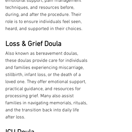
emotional support, pain management 
techniques, and resources before, 
during, and after the procedure. Their 
role is to ensure individuals feel seen, 
heard, and supported in their choices.
Loss & Grief Doula
Also known as bereavement doulas, 
these doulas provide care for individuals 
and families experiencing miscarriage, 
stillbirth, infant loss, or the death of a 
loved one. They offer emotional support, 
practical guidance, and resources for 
processing grief. Many also assist 
families in navigating memorials, rituals, 
and the transition back into daily life 
after loss.