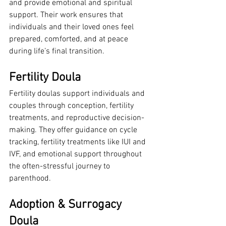
and provide emotional and spiritual 
support. Their work ensures that 
individuals and their loved ones feel 
prepared, comforted, and at peace 
during life’s final transition.
Fertility Doula
Fertility doulas support individuals and 
couples through conception, fertility 
treatments, and reproductive decision-
making. They offer guidance on cycle 
tracking, fertility treatments like IUI and 
IVF, and emotional support throughout 
the often-stressful journey to 
parenthood.
Adoption & Surrogacy 
Doula