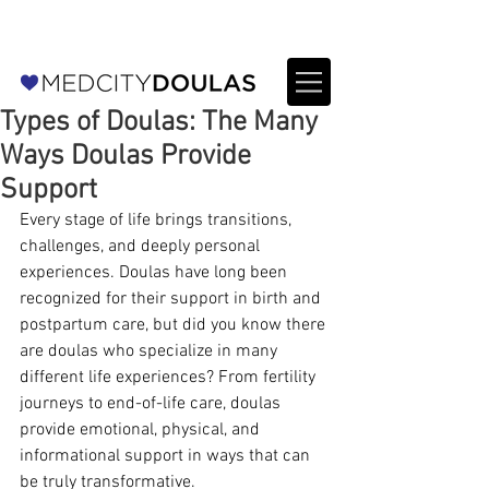
For Providers: Refer a patient →
Types of Doulas: The Many
Ways Doulas Provide
Support
Every stage of life brings transitions, 
challenges, and deeply personal 
experiences. Doulas have long been 
recognized for their support in birth and 
postpartum care, but did you know there 
are doulas who specialize in many 
different life experiences? From fertility 
journeys to end-of-life care, doulas 
provide emotional, physical, and 
informational support in ways that can 
be truly transformative.