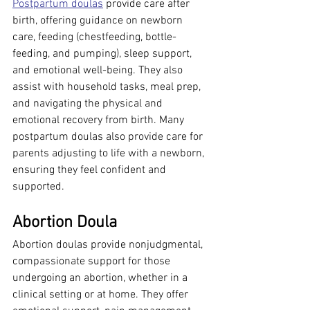
Postpartum doulas
 provide care after 
birth, offering guidance on newborn 
care, feeding (chestfeeding, bottle-
feeding, and pumping), sleep support, 
and emotional well-being. They also 
assist with household tasks, meal prep, 
and navigating the physical and 
emotional recovery from birth. Many 
postpartum doulas also provide care for 
parents adjusting to life with a newborn, 
ensuring they feel confident and 
supported.
Abortion Doula
Abortion doulas provide nonjudgmental, 
compassionate support for those 
undergoing an abortion, whether in a 
clinical setting or at home. They offer 