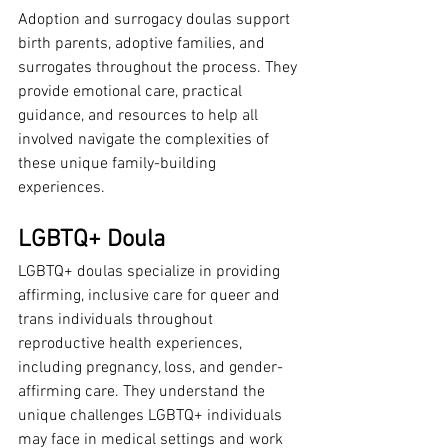
Adoption and surrogacy doulas support 
birth parents, adoptive families, and 
surrogates throughout the process. They 
provide emotional care, practical 
guidance, and resources to help all 
involved navigate the complexities of 
these unique family-building 
experiences.
LGBTQ+ Doula
LGBTQ+ doulas specialize in providing 
affirming, inclusive care for queer and 
trans individuals throughout 
reproductive health experiences, 
including pregnancy, loss, and gender-
affirming care. They understand the 
unique challenges LGBTQ+ individuals 
may face in medical settings and work 