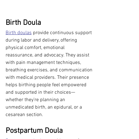
Birth Doula
Birth doulas
 provide continuous support 
during labor and delivery, offering 
physical comfort, emotional 
reassurance, and advocacy. They assist 
with pain management techniques, 
breathing exercises, and communication 
with medical providers. Their presence 
helps birthing people feel empowered 
and supported in their choices—
whether they’re planning an 
unmedicated birth, an epidural, or a 
cesarean section.
Postpartum Doula