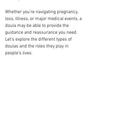
Whether you’re navigating pregnancy, 
loss, illness, or major medical events, a 
doula may be able to provide the 
guidance and reassurance you need. 
Let’s explore the different types of 
doulas and the roles they play in 
people’s lives.