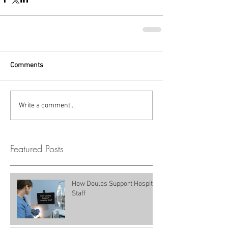
Comments
Write a comment...
Featured Posts
How Doulas Support Hospital
Staff