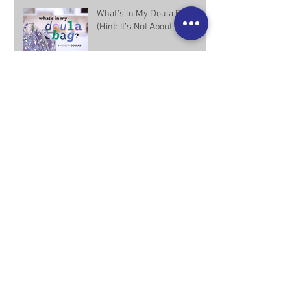
What’s in My Doula Bag?
(Hint: It’s Not About the Stuff)
Not Your Average Doula:
What Makes Us Different
Types of Doulas: The Many
Ways Doulas Provide
Support
What the Research Says
About Doula Support