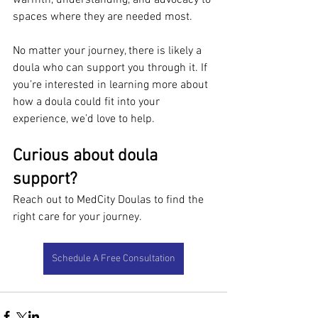
warmth, understanding, and advocacy to 
spaces where they are needed most.
No matter your journey, there is likely a 
doula who can support you through it. If 
you’re interested in learning more about 
how a doula could fit into your 
experience, we’d love to help.
Curious about doula 
support?
Reach out to MedCity Doulas to find the 
right care for your journey.
Schedule A Free Consultation