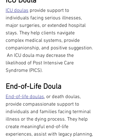
ICU Doula
ICU doulas
 provide support to 
individuals facing serious illnesses, 
major surgeries, or extended hospital 
stays. They help clients navigate 
complex medical systems, provide 
companionship, and positive suggestion. 
 An ICU doula may decrease the 
likelihood of Post Intensive Care 
Syndrome (PICS).
End-of-Life Doula
End-of-life doulas
, or death doulas, 
provide compassionate support to 
individuals and families facing terminal 
illness or the dying process. They help 
create meaningful end-of-life 
experiences, assist with legacy planning, 