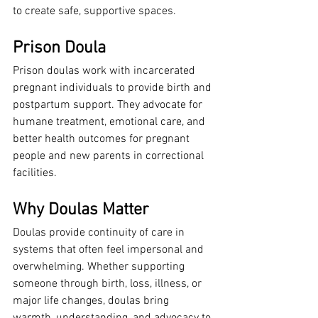
to create safe, supportive spaces.
Prison Doula
Prison doulas work with incarcerated 
pregnant individuals to provide birth and 
postpartum support. They advocate for 
humane treatment, emotional care, and 
better health outcomes for pregnant 
people and new parents in correctional 
facilities.
Why Doulas Matter
Doulas provide continuity of care in 
systems that often feel impersonal and 
overwhelming. Whether supporting 
someone through birth, loss, illness, or 
major life changes, doulas bring 