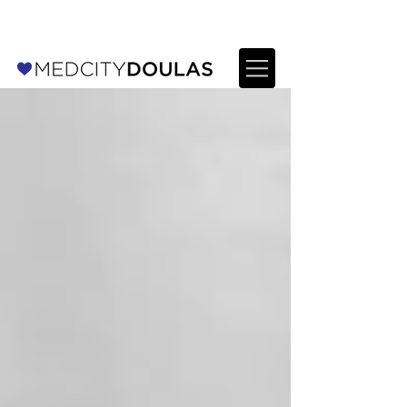
For Providers: Refer a patient →