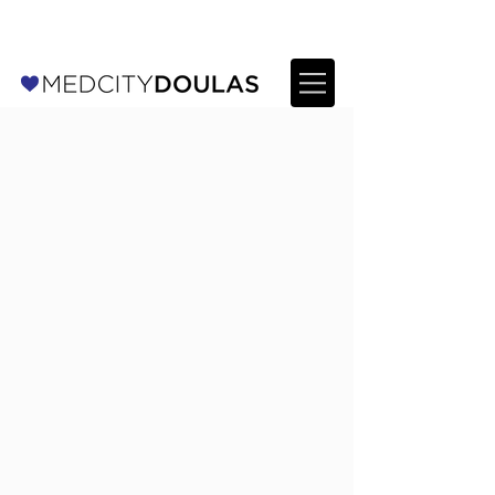
For Providers: Refer a patient →