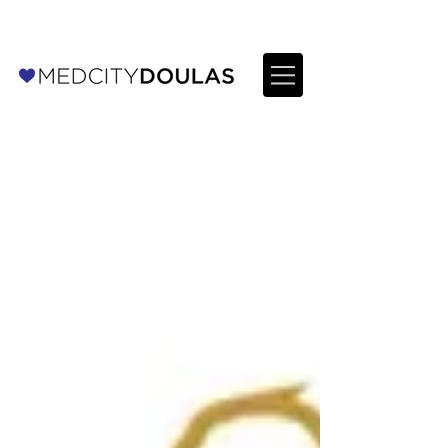
For Providers: Refer a patient →