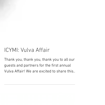
ICYMI: Vulva Affair
Thank you, thank you, thank you to all our
guests and partners for the first annual
Vulva Affair! We are excited to share this
recap of...