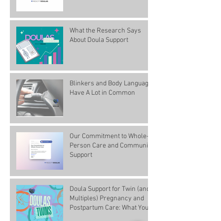
What the Research Says
About Doula Support
Blinkers and Body Language
Have A Lot in Common
Our Commitment to Whole-
Person Care and Community
Support
Doula Support for Twin (and
Multiples) Pregnancy and
Postpartum Care: What You
Need to Know