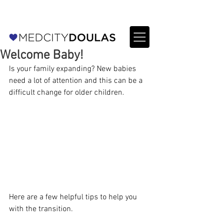
For Providers: Refer a patient →
Welcome Baby!
Is your family expanding? New babies 
need a lot of attention and this can be a 
difficult change for older children.
Here are a few helpful tips to help you 
with the transition.