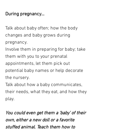
During pregnancy…
Talk about baby often; how the body 
changes and baby grows during 
pregnancy.
Involve them in preparing for baby; take 
them with you to your prenatal 
appointments, let them pick out 
potential baby names or help decorate 
the nursery.
Talk about how a baby communicates, 
their needs, what they eat, and how they 
play.
You could even get them a ‘baby’ of their 
own, either a new doll or a favorite 
stuffed animal. Teach them how to 