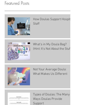
Featured Posts
How Doulas Support Hospital
Staff
What’s in My Doula Bag?
(Hint: It’s Not About the Stuff)
Not Your Average Doula:
What Makes Us Different
Types of Doulas: The Many
Ways Doulas Provide
Support