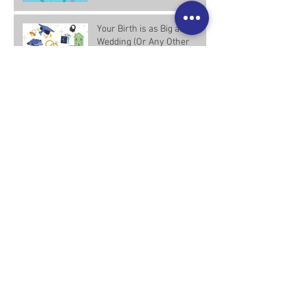
Your Birth is as Big as Your
Wedding (Or Any Other
Major Life Event)—And
Worth the Investment
Placenta Encapsulation:
Building Trust and
Understanding
Archive
April 2025
(2)
2 posts
March 2025
(6)
6 posts
February 2025
(1)
1 post
December 2024
(1)
1 post
February 2024
(1)
1 post
December 2021
(2)
2 posts
April 2019
(1)
1 post