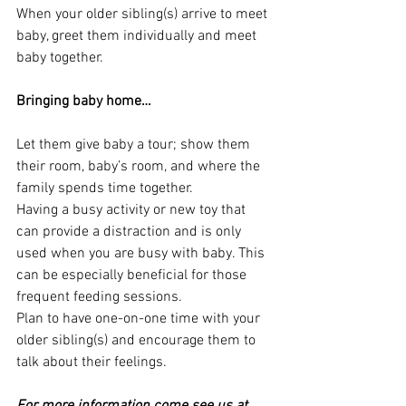
When your older sibling(s) arrive to meet 
baby, greet them individually and meet 
baby together.
Bringing baby home…
Let them give baby a tour; show them 
their room, baby’s room, and where the 
family spends time together.  
Having a busy activity or new toy that 
can provide a distraction and is only 
used when you are busy with baby. This 
can be especially beneficial for those 
frequent feeding sessions.
Plan to have one-on-one time with your 
older sibling(s) and encourage them to 
talk about their feelings.