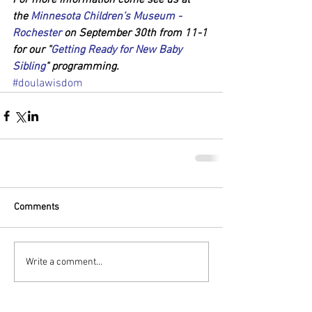
For more information come see us at 
the 
Minnesota Children’s Museum - 
Rochester
 on September 30th from 11-1 
for our "
Getting Ready for New Baby 
Sibling
" programming.
#doulawisdom
Comments
Write a comment...