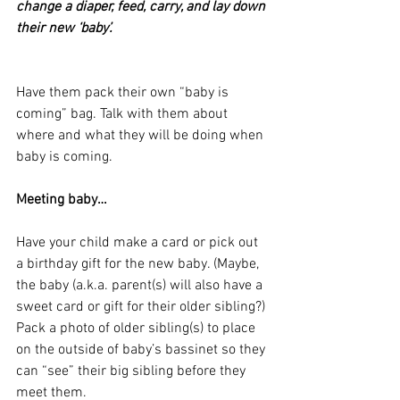
change a diaper, feed, carry, and lay down 
their new ‘baby’.
Have them pack their own “baby is 
coming” bag. Talk with them about 
where and what they will be doing when 
baby is coming.
Meeting baby…
Have your child make a card or pick out 
a birthday gift for the new baby. (Maybe, 
the baby (a.k.a. parent(s) will also have a 
sweet card or gift for their older sibling?)
Pack a photo of older sibling(s) to place 
on the outside of baby’s bassinet so they 
can “see” their big sibling before they 
meet them.