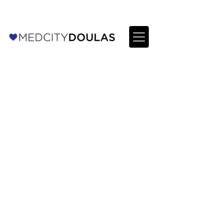
For Providers: Refer a patient →