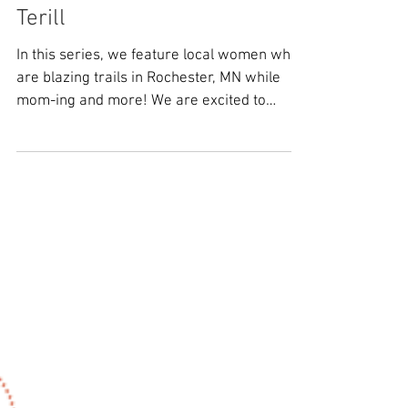
MedCity Motherhood: Sheila
Terill
In this series, we feature local women who
are blazing trails in Rochester, MN while
mom-ing and more! We are excited to
feature a...