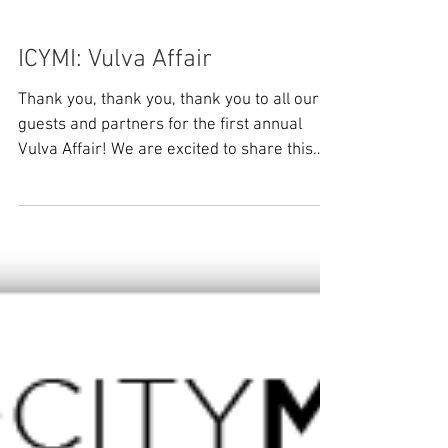
ICYMI: Vulva Affair
Thank you, thank you, thank you to all our
guests and partners for the first annual
Vulva Affair! We are excited to share this
recap of...