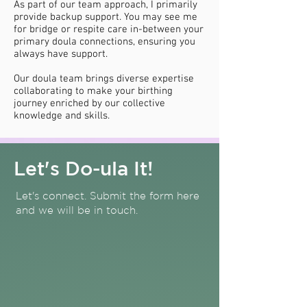
As part of our team approach, I primarily
provide backup support. You may see me
for bridge or respite care in-between your
primary doula connections, ensuring you
always have support.
Our doula team brings diverse expertise
collaborating to make your birthing
journey enriched by our collective
knowledge and skills.
Let's Do-ula It!
Let's connect. Submit the form here
and we will be in touch.