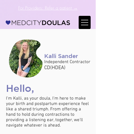
For Providers: Refer a patient →
Kalli Sander
Independent Contractor
CD(HDEA)
Hello,
I'm Kalli, as your doula, I'm here to make
your birth and postpartum experience feel
like a shared triumph. From offering a
hand to hold during contractions to
providing a listening ear, together, we'll
navigate whatever is ahead.