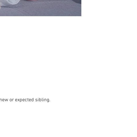
new or expected sibling. 