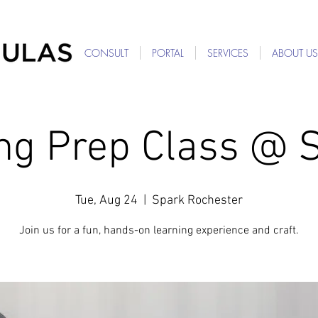
For Providers: Refer a patient →
CONSULT
PORTAL
SERVICES
ABOUT US
ing Prep Class @ 
Tue, Aug 24
  |  
Spark Rochester
Join us for a fun, hands-on learning experience and craft.