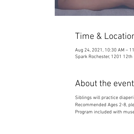
Time & Locatio
Aug 24, 2021, 10:30 AM – 1
Spark Rochester, 1201 12th
About the event
Siblings will practice diaper
Recommended Ages 2-8, pleas
Program included with mus