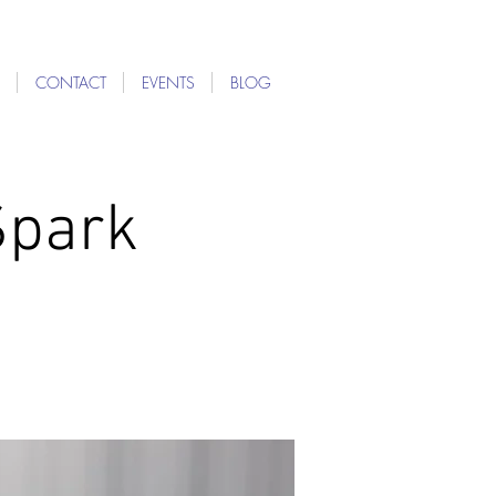
CONTACT
EVENTS
BLOG
Spark