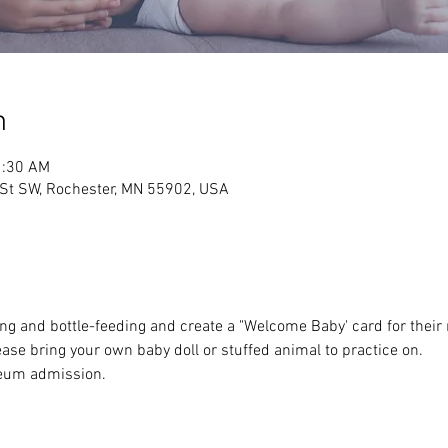
n
1:30 AM
 St SW, Rochester, MN 55902, USA
ing and bottle-feeding and create a "Welcome Baby' card for their 
e bring your own baby doll or stuffed animal to practice on.
eum admission.