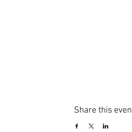
Share this even