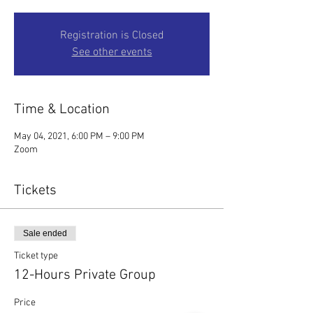
Registration is Closed
See other events
Time & Location
May 04, 2021, 6:00 PM – 9:00 PM
Zoom
Tickets
Sale ended
Ticket type
12-Hours Private Group
Price