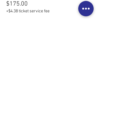
$175.00
+$4.38 ticket service fee
Share this event
©2025 MedCity Doulas LLC
Rochester's Trusted Doulas
Privacy Policy
Serving but not limited to the following:
Rochester | Byron | Northfield | Owatonna | Lake City | Winona
Red Wing | Mankato | NE Iowa | La Crosse | Twin Cities Metro