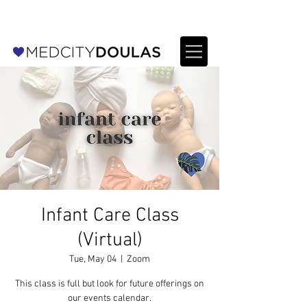
For Providers: Refer a patient →
Infant Care Class
(Virtual)
Tue, May 04
  |  
Zoom
This class is full but look for future offerings on
our events calendar.