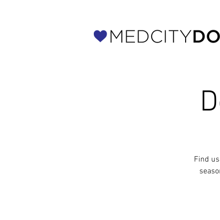
D
Find us
seaso