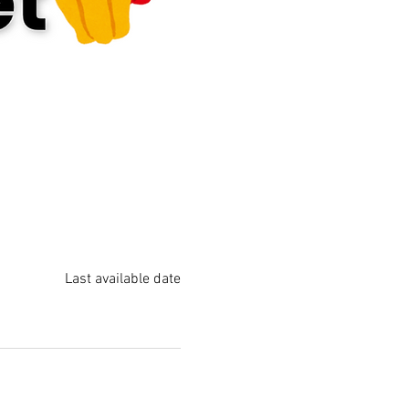
Last available date