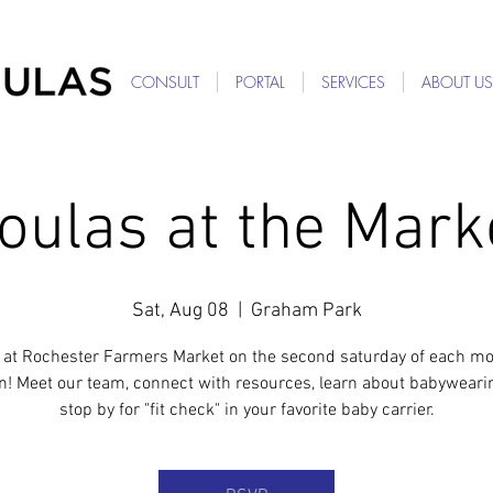
For Providers: Refer a patient →
CONSULT
PORTAL
SERVICES
ABOUT US
oulas at the Mark
Sat, Aug 08
  |  
Graham Park
 at Rochester Farmers Market on the second saturday of each mo
n! Meet our team, connect with resources, learn about babyweari
stop by for "fit check" in your favorite baby carrier.