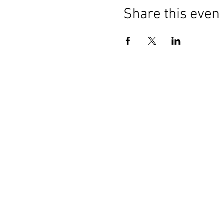
Share this even