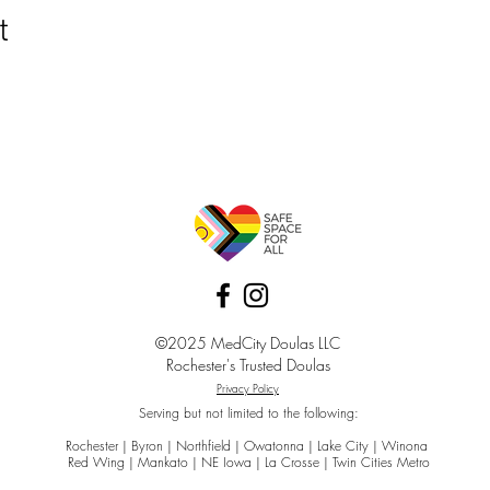
t
©2025 MedCity Doulas LLC
Rochester's Trusted Doulas
Privacy Policy
Serving but not limited to the following:
Rochester | Byron | Northfield | Owatonna | Lake City | Winona
Red Wing | Mankato | NE Iowa | La Crosse | Twin Cities Metro