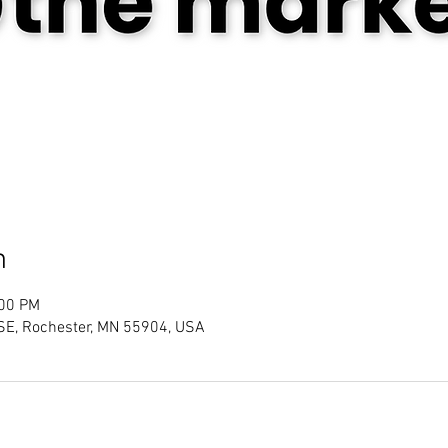
n
:00 PM
SE, Rochester, MN 55904, USA