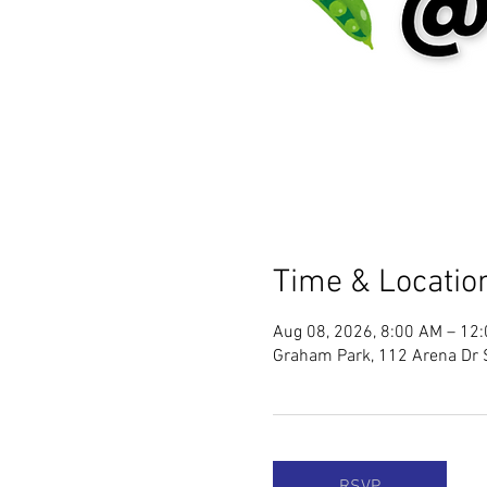
Time & Locatio
Aug 08, 2026, 8:00 AM – 12
Graham Park, 112 Arena Dr 