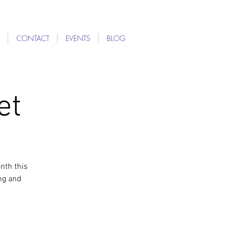
CONTACT
EVENTS
BLOG
et
nth this
ng and