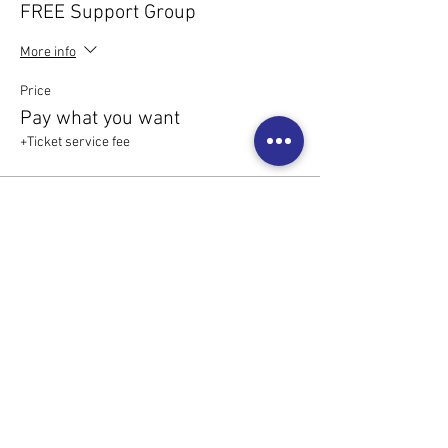
FREE Support Group
More info
Price
Pay what you want
+Ticket service fee
Share this event