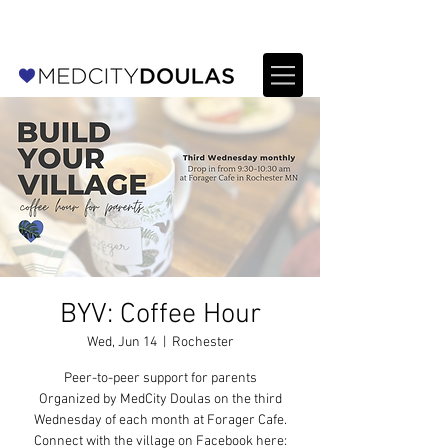
For Providers: Refer a patient →
BYV: Coffee Hour
Wed, Jun 14
  |  
Rochester
Peer-to-peer support for parents
Organized by MedCity Doulas on the third
Wednesday of each month at Forager Cafe.
Connect with the village on Facebook here: