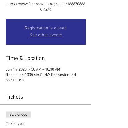
https://www.facebook.com/groups/168870866
813492
Registration is closed
See other events
Time & Location
Jun 14, 2023, 9:30 AM – 10:30 AM
Rochester, 1005 6th St NW, Rochester, MN
55901, USA
Tickets
Sale ended
Ticket type