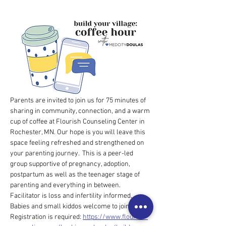
Parents are invited to join us for 75 minutes of 
sharing in community, connection, and a warm 
cup of coffee at Flourish Counseling Center in 
Rochester, MN. Our hope is you will leave this 
space feeling refreshed and strengthened on 
your parenting journey.  This is a peer-led 
group supportive of pregnancy, adoption, 
postpartum as well as the teenager stage of 
parenting and everything in between. 
Facilitator is loss and infertility informed.  
Babies and small kiddos welcome to join. $5 
Registration is required: 
https://www.flourish-