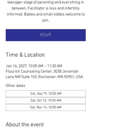
teenager stage of parenting and everything in
between. Facilitator is loss and infertility
informed. Babies and small kiddos welcome to
join.
RSVP
Time & Location
Jan 16, 2027, 10:00 AM – 11:30 AM
Flourish Counseling Center, 3038 Jeremiah
Lane NW Suite 103, Rochester, MN 55901, USA
Other dates
Sat, Sep 19, 10:00 AM
Sat, Oct 10, 10:00 AM
Sat, Nov 14, 10:00 AM
About the event