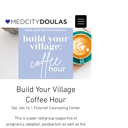
For Providers: Refer a patient →
Build Your Village
Coffee Hour
Sat, Jan 16
  |  
Flourish Counseling Center
This is a peer-led group supportive of
pregnancy, adoption, postpartum as well as the