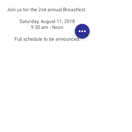
Join us for the 2nd annual Breastfest.
Saturday, August 11, 2018
9:30 am - Noon
Full schedule to be announced.
This is a FREE event on the Peace
Plaza in Downtown Rochester, MN.
Breastfest is a celebration of World
Breastfeeding Week. Our mission is to
cultivate and display a community that
supports a woman's right to feed her
baby however and wherever she
chooses.
We are currently seeking sponsors
and vendors. You can apply
here
.
Check our last year's event,
here
!