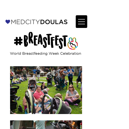
For Providers: Refer a patient →